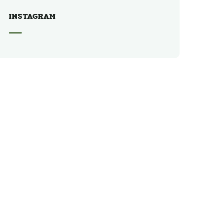
INSTAGRAM