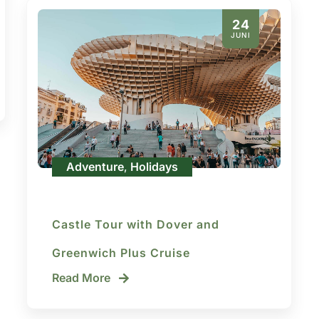
24
JUNI
Adventure
Holidays
,
Castle Tour with Dover and
Greenwich Plus Cruise
Read More