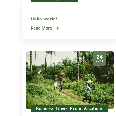
Hello world!
Read More
24
JUNI
Business Travel
Exotic Vacations
,