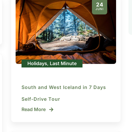
24
JUNI
Holidays
Last Minute
,
South and West Iceland in 7 Days
Self-Drive Tour
Read More