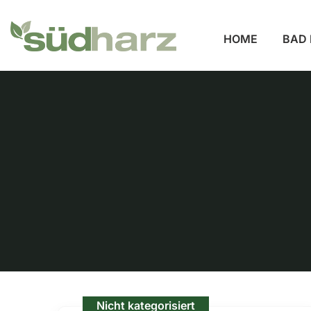
HOME
BAD 
Nicht kategorisiert