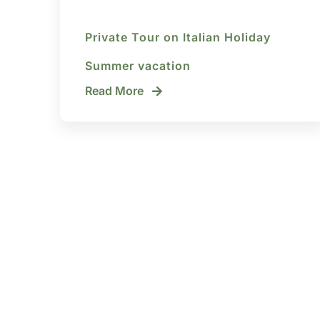
Private Tour on Italian Holiday
Summer vacation
Read More