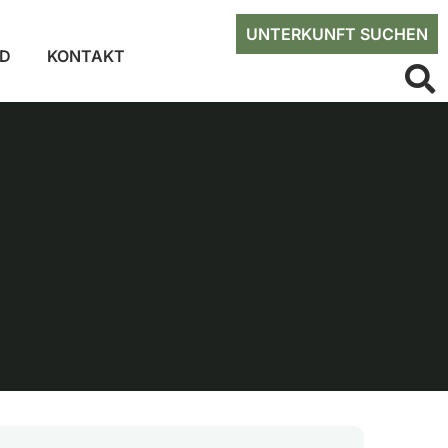
UNTERKUNFT SUCHEN
ED
KONTAKT