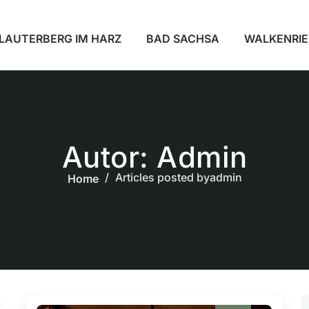
LAUTERBERG IM HARZ
BAD SACHSA
WALKENRI
Autor:
Admin
Articles posted byadmin
Home